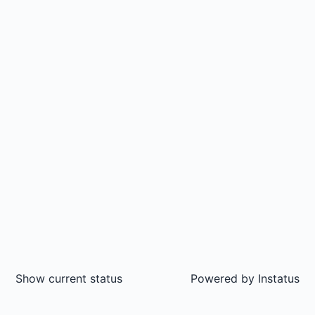
Show current status
Powered by
Instatus