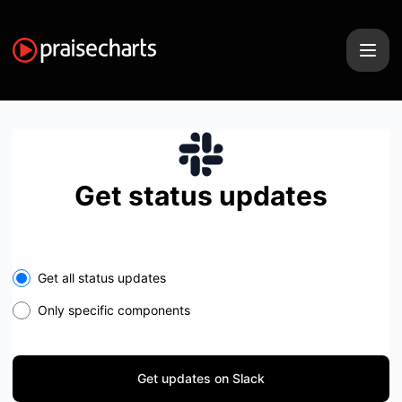
PraiseCharts - Get updates on Slack
Get status updates
Select the components you want to receive updates for
Get all status updates
Only specific components
Get updates on Slack